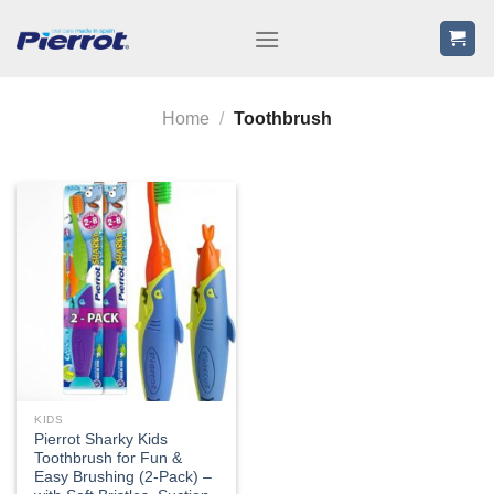
Skip
to
content
Home
/
Toothbrush
KIDS
Pierrot Sharky Kids
Toothbrush for Fun &
Easy Brushing (2-Pack) –