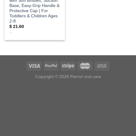
with Soft Bristles, Suction
Base, Easy-Grip Handle &
Protective Cap | For
Toddlers & Children Ages
2-8
$
21.60
...
Copyright © 2026 Pierrot oral care